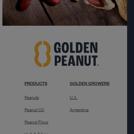
PRODUCTS
GOLDEN GROWERS
Peanuts
U.S.
Peanut Oil
Argentina
Peanut Flour