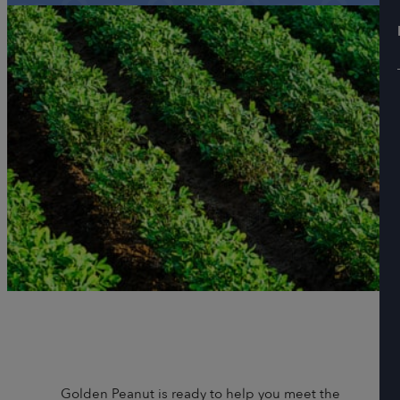
Golden Peanut is ready to help you meet the