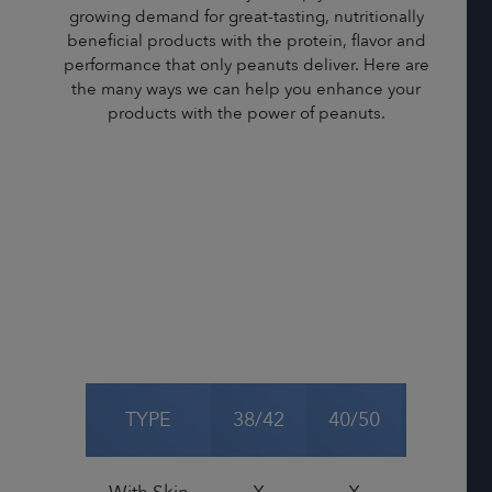
growing demand for great-tasting, nutritionally
beneficial products with the protein, flavor and
performance that only peanuts deliver. Here are
the many ways we can help you enhance your
products with the power of peanuts.
TYPE
38/42
40/50
50/60