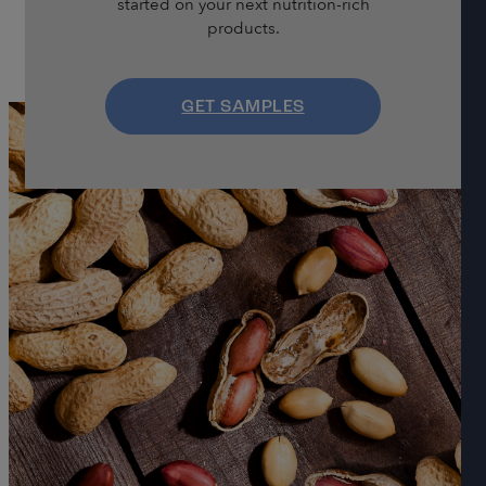
started on your next nutrition-rich
products.
GET SAMPLES