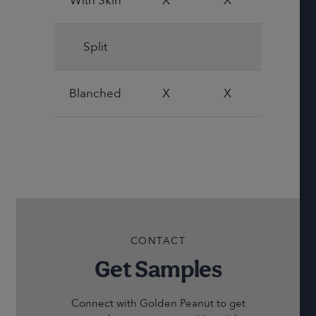
With Skin
X
X
X
Split
Blanched
X
X
CONTACT
Get Samples
Connect with Golden Peanut to get