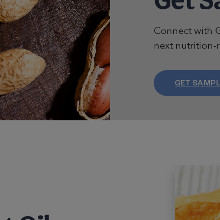
Connect with G
next nutrition-
GET SAMP