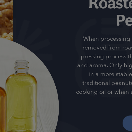
Roast
Pe
When processing ou
removed from roa
pressing process th
and aroma. Only high
in a more stable
traditional peanuts
cooking oil or when