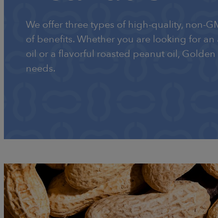
We offer three types of high-quality, non-G
of benefits. Whether you are looking for an
oil or a flavorful roasted peanut oil, Golden
needs.