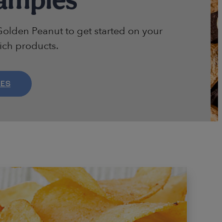
olden Peanut to get started on your
rich products.
LES