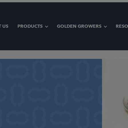
 US
PRODUCTS
GOLDEN GROWERS
RES