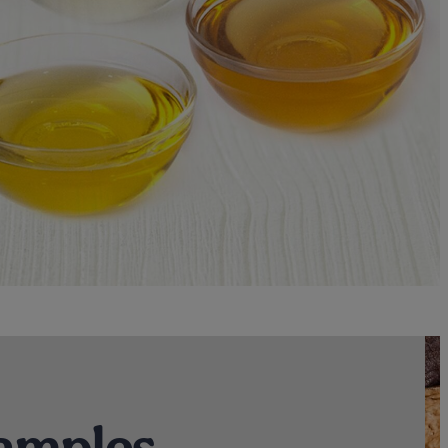
amples