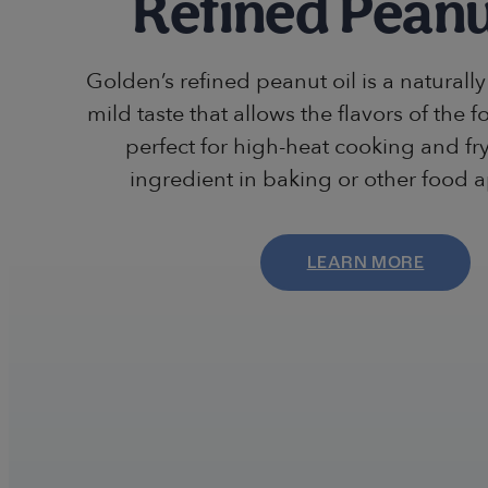
Refined Peanu
Golden’s refined peanut oil is a naturally 
mild taste that allows the flavors of the fo
perfect for high-heat cooking and fr
ingredient in baking or other food a
LEARN MORE