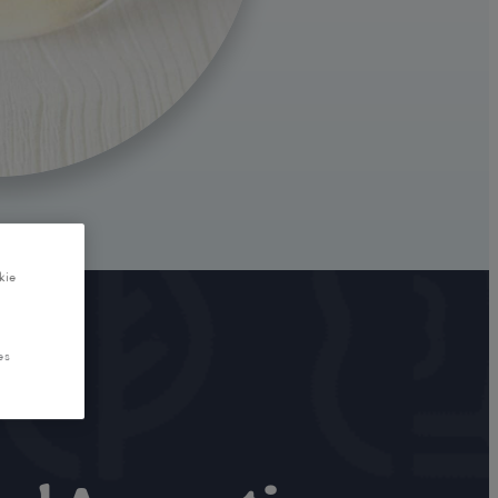
kie
es