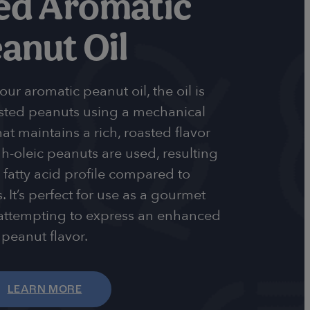
ed Aromatic
anut Oil
r aromatic peanut oil, the oil is
sted peanuts using a mechanical
at maintains a rich, roasted flavor
-oleic peanuts are used, resulting
 fatty acid profile compared to
. It’s perfect for use as a gourmet
 attempting to express an enhanced
peanut flavor.
LEARN MORE