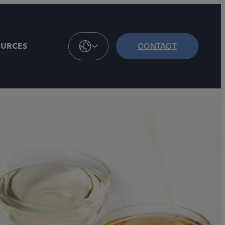
OURCES
CONTACT