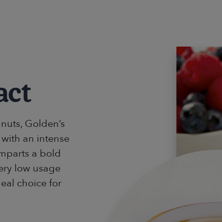
act
nuts, Golden’s
 with an intense
imparts a bold
very low usage
deal choice for