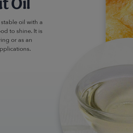
t Oil
stable oil with a
od to shine. It is
ying or as an
pplications.