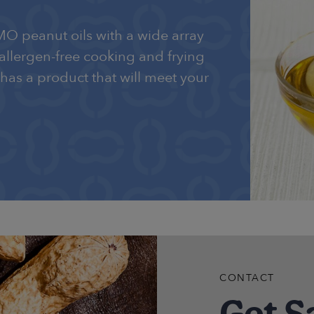
MO peanut oils with a wide array
 allergen-free cooking and frying
 has a product that will meet your
CONTACT
Get S