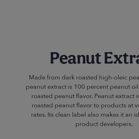
Peanut Extr
Made from dark roasted high-oleic pea
peanut extract is 100 percent peanut oil
roasted peanut flavor. Peanut extract 
roasted peanut flavor to products at 
rates. Its clean label also makes it an i
product developers.