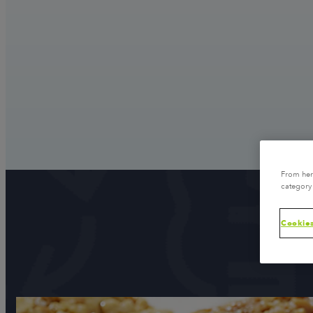
From here
category 
Cookies