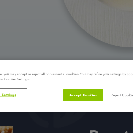
, you may accept or reject all non-essential cookies. You may refine your settings by coo
in Cookies Settings.
 Settings
Accept Cookies
Reject Cooki