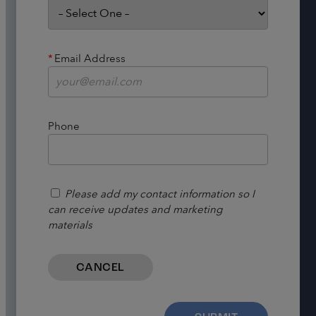
*
Email Address
Phone
Please add my contact information so I
can receive updates and marketing
materials