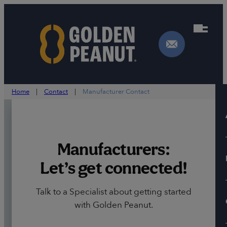
Skip
to
content
Home
|
Contact
|
Manufacturer Contact
Manufacturers:
Let’s get connected!
Talk to a Specialist about getting started
with Golden Peanut.