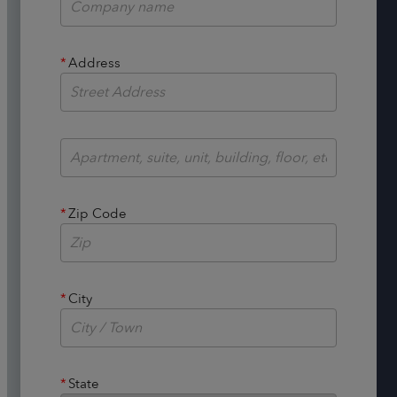
*
Address
*
Zip Code
*
City
*
State