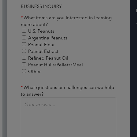
BUSINESS INQUIRY
*
What items are you Interested in learning
more about?
U.S. Peanuts
Argentina Peanuts
Peanut Flour
Peanut Extract
Refined Peanut Oil
Peanut Hulls/Pellets/Meal
Other
*
What questions or challenges can we help
to answer?