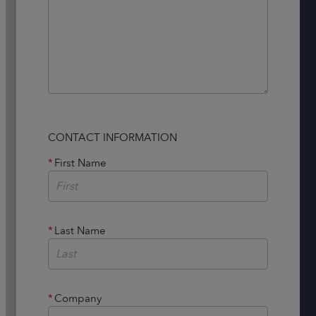
CONTACT INFORMATION
*
First Name
*
Last Name
*
Company