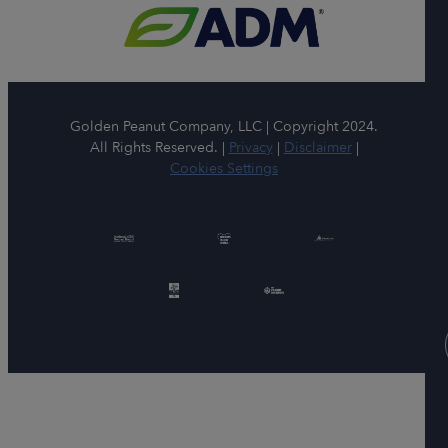
Golden Peanut Company, LLC | Copyright 2024.
All Rights Reserved. |
Privacy
|
Disclaimer
|
Cookies Settings