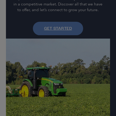
in a competitive market. Discover all that we have
to offer, and let’s connect to grow your future.
GET STARTED