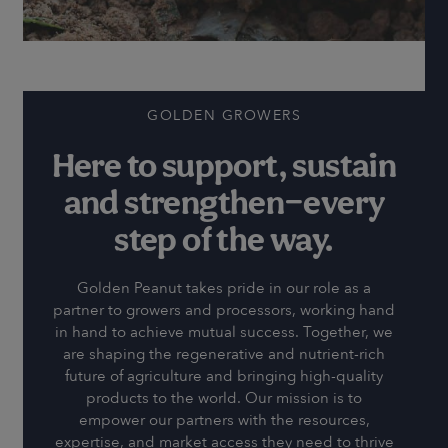
GOLDEN GROWERS
Here to support, sustain
and strengthen—every
step of the way.
Golden Peanut takes pride in our role as a
partner to growers and processors, working hand
in hand to achieve mutual success. Together, we
are shaping the regenerative and nutrient-rich
future of agriculture and bringing high-quality
products to the world. Our mission is to
empower our partners with the resources,
expertise, and market access they need to thrive