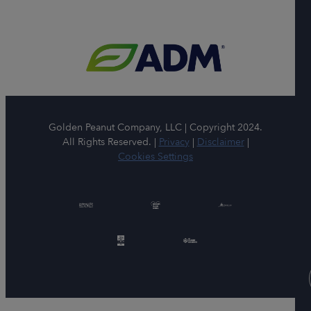
Golden Peanut Company, LLC | Copyright 2024.
All Rights Reserved. |
Privacy
|
Disclaimer
|
Cookies Settings