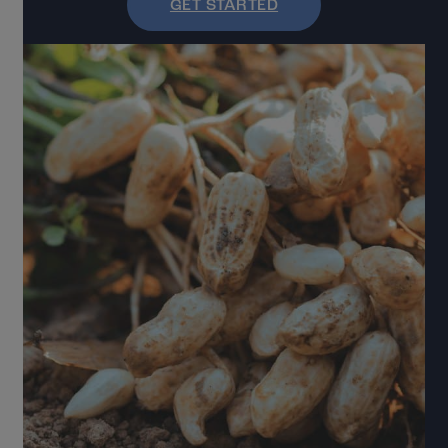
GET STARTED