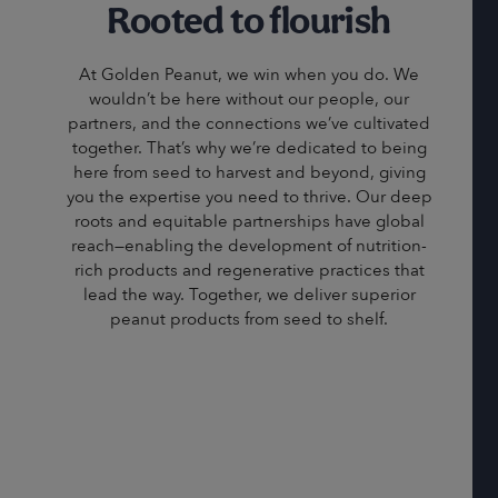
Rooted to flourish
At Golden Peanut, we win when you do. We
wouldn’t be here without our people, our
partners, and the connections we’ve cultivated
together. That’s why we’re dedicated to being
here from seed to harvest and beyond, giving
you the expertise you need to thrive. Our deep
roots and equitable partnerships have global
reach—enabling the development of nutrition-
rich products and regenerative practices that
lead the way. Together, we deliver superior
peanut products from seed to shelf.