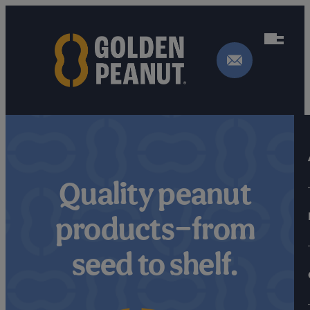
Skip
to
content
Quality peanut
products—from
seed to shelf.