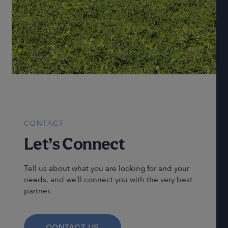
CONTACT
Let’s Connect
Tell us about what you are looking for and your
needs, and we’ll connect you with the very best
partner.
CONTACT US