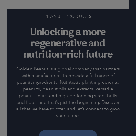
PEANUT PRODUCTS
Unlocking a more
regenerative and
nutrition-rich future
Golden Peanut is a global company that partners
with manufacturers to provide a full range of
peanut ingredients. Nutritious plant ingredients:
peanuts, peanut oils and extracts, versatile
peanut flours, and high-performing seed, hulls
and fiber—and that’s just the beginning. Discover
all that we have to offer, and let’s connect to grow
your future.