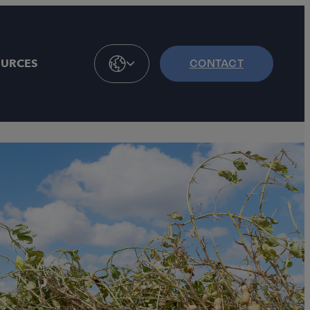
OURCES
CONTACT