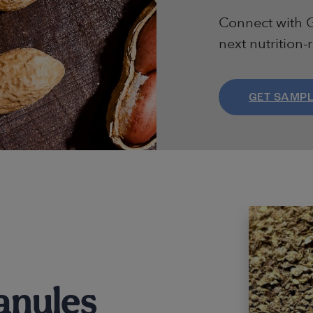
Connect with G
next nutrition-
GET SAMP
anules