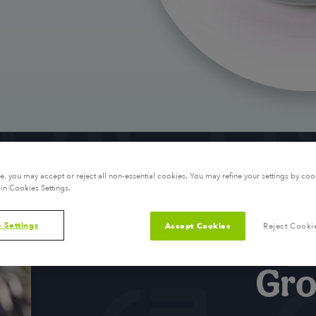
, you may accept or reject all non-essential cookies. You may refine your settings by coo
in Cookies Settings.
 Settings
Accept Cookies
Reject Cooki
Gro