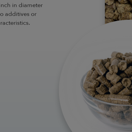
inch in diameter
o additives or
acteristics.