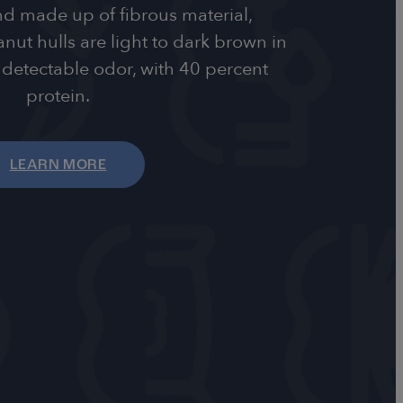
d made up of fibrous material,
ut hulls are light to dark brown in
detectable odor, with 40 percent
protein.
LEARN MORE