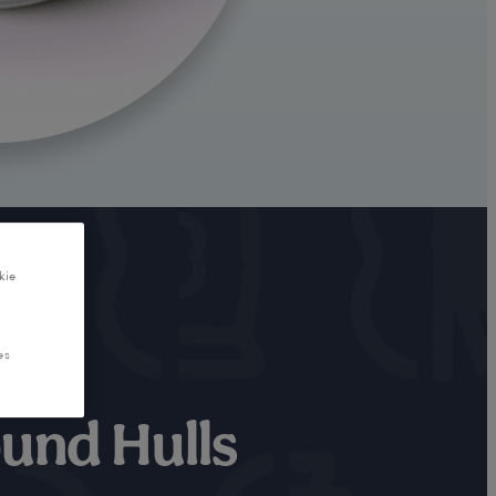
kie
es
und Hulls