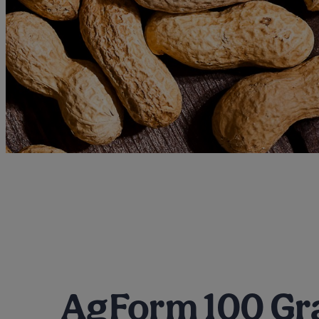
AgForm 100 Gr