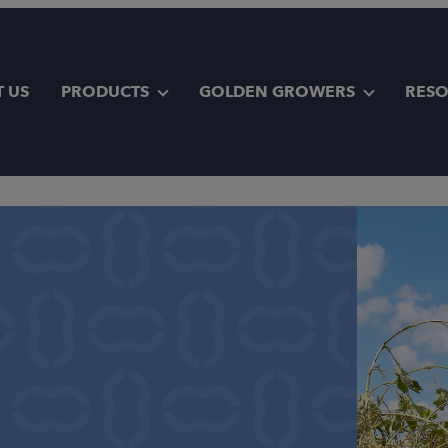
 US
PRODUCTS
GOLDEN GROWERS
RES