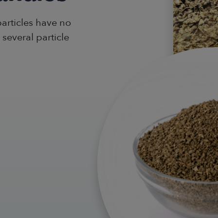
particles have no
 several particle