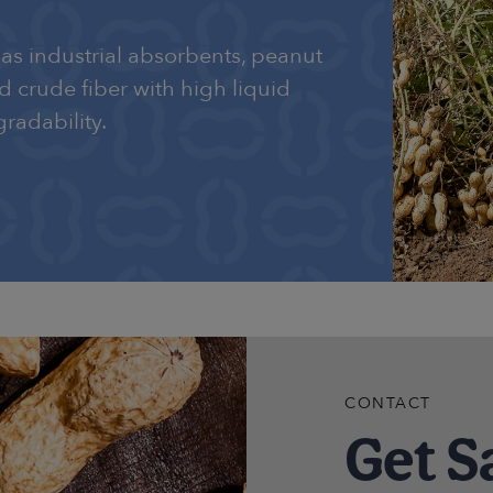
as industrial absorbents, peanut
nd crude fiber with high liquid
radability.
CONTACT
Get S