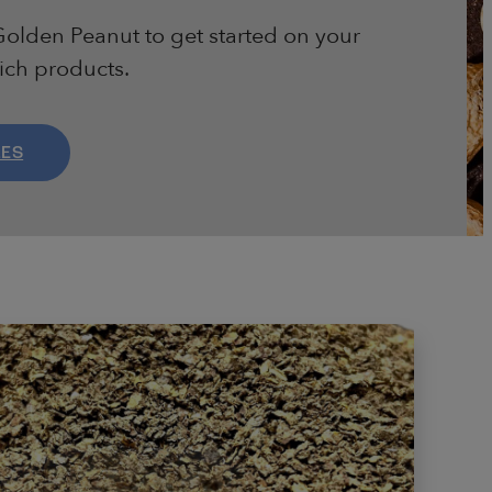
olden Peanut to get started on your
rich products.
LES