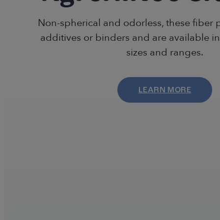
Non-spherical and odorless, these fiber 
additives or binders and are available in
sizes and ranges.
LEARN MORE