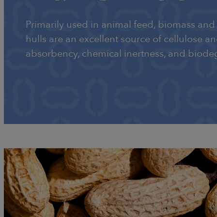
Primarily used in animal feed, biomass and 
hulls are an excellent source of cellulose a
absorbency, chemical inertness, and biodeg