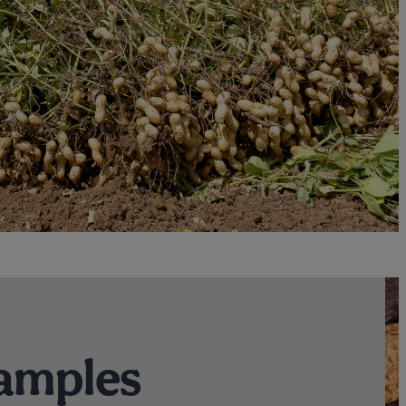
amples