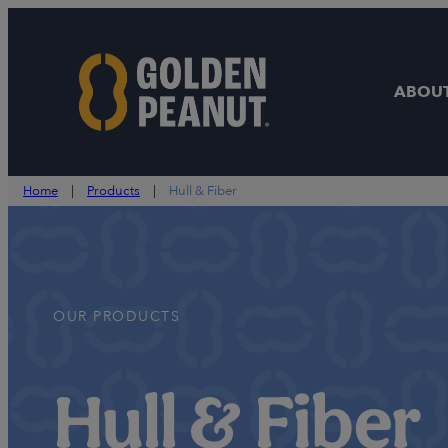
Skip
to
content
ABOUT
Home
|
Products
|
Hull & Fiber
OUR PRODUCTS
Hull & Fiber