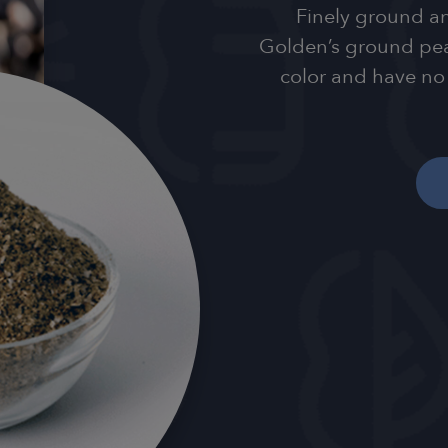
Finely ground an
Golden’s ground pean
color and have no 