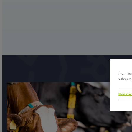
From here
category 
Cookies