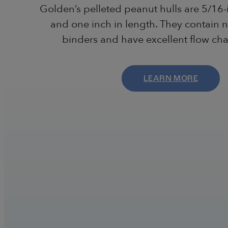
Golden’s pelleted peanut hulls are 5/16-
and one inch in length. They contain n
binders and have excellent flow char
LEARN MORE