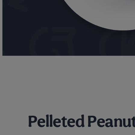
Pelleted Peanut