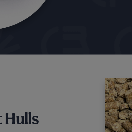
 Hulls