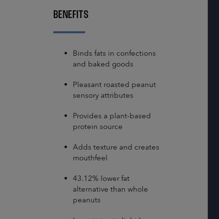
BENEFITS
Binds fats in confections
and baked goods
Pleasant roasted peanut
sensory attributes
Provides a plant-based
protein source
Adds texture and creates
mouthfeel
43.12% lower fat
alternative than whole
peanuts