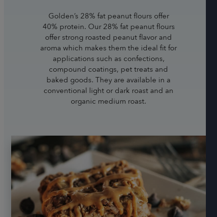
Golden’s 28% fat peanut flours offer
40% protein. Our 28% fat peanut flours
offer strong roasted peanut flavor and
aroma which makes them the ideal fit for
applications such as confections,
compound coatings, pet treats and
baked goods. They are available in a
conventional light or dark roast and an
organic medium roast.