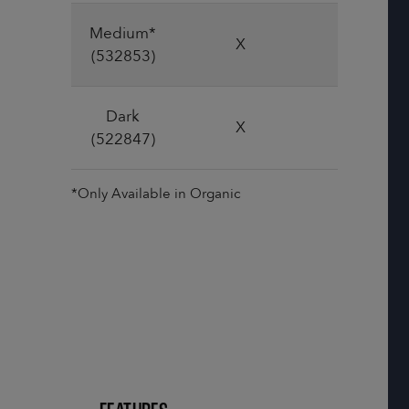
Medium*
X
X
(532853)
Dark
X
X
(522847)
*Only Available in Organic