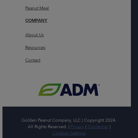
Peanut Meal
COMPANY
About Us
Resources
Contact
Golden Peanut Company, LLC | Copyright 2024.
All Rights Reserved. |
Privacy
|
Disclaimer
|
Cookies Settings