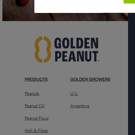
PRODUCTS
GOLDEN GROWERS
Peanuts
U.S.
Peanut Oil
Argentina
Peanut Flour
Hull & Fiber