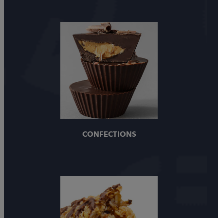
CONFECTIONS