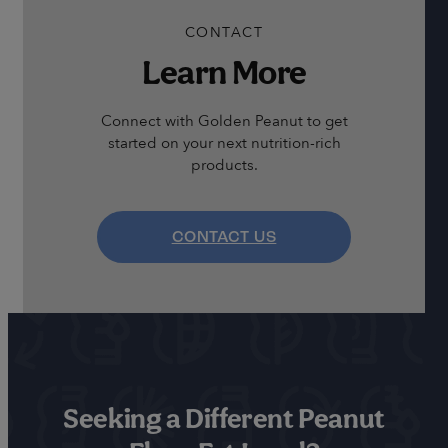
CONTACT
Learn More
Connect with Golden Peanut to get
started on your next nutrition-rich
products.
CONTACT US
Seeking a Different Peanut