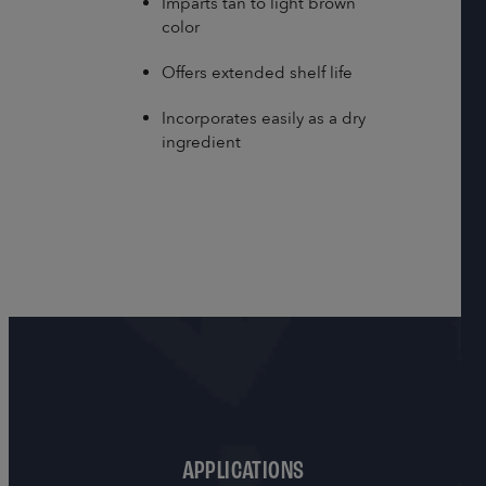
Imparts tan to light brown
color
Offers extended shelf life
Incorporates easily as a dry
ingredient
APPLICATIONS