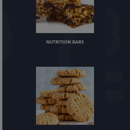
NUTRITION BARS