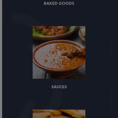
BAKED GOODS
SAUCES