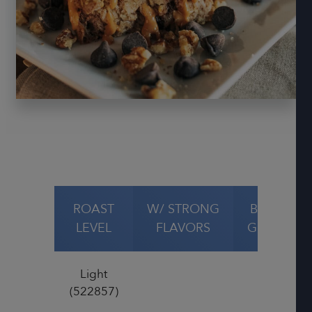
ROAST
W/ STRONG
BAKED
LEVEL
FLAVORS
GOODS
Light
(522857)