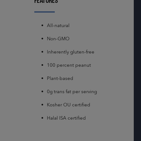
FEATURES
All-natural
Non-GMO
Inherently gluten-free
100 percent peanut
Plant-based
0g trans fat per serving
Kosher OU certified
Halal ISA certified