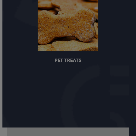
PET TREATS