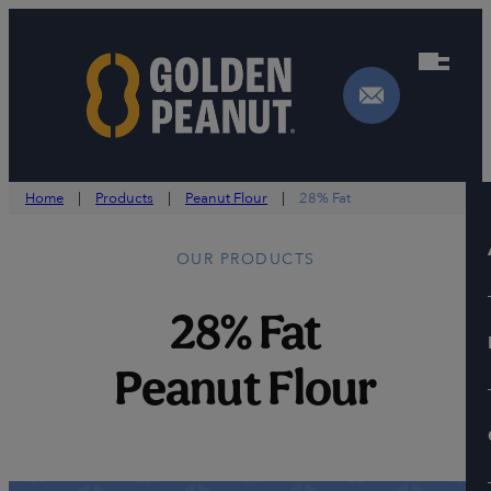
Skip
to
content
Home
|
Products
|
Peanut Flour
|
28% Fat
OUR PRODUCTS
28% Fat
Peanut Flour